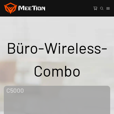
Büro-Wireless-
Combo
C5000