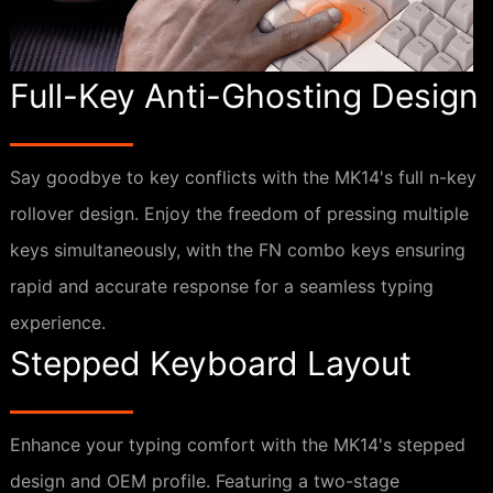
Full-Key Anti-Ghosting Design
Say goodbye to key conflicts with the MK14's full n-key
rollover design. Enjoy the freedom of pressing multiple
keys simultaneously, with the FN combo keys ensuring
rapid and accurate response for a seamless typing
experience.
Stepped Keyboard Layout
Enhance your typing comfort with the MK14's stepped
design and OEM profile. Featuring a two-stage