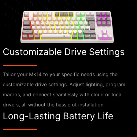
Customizable Drive Settings
Tailor your MK14 to your specific needs using the
customizable drive settings. Adjust lighting, program
macros, and connect seamlessly with cloud or local
drivers, all without the hassle of installation.
Long-Lasting Battery Life