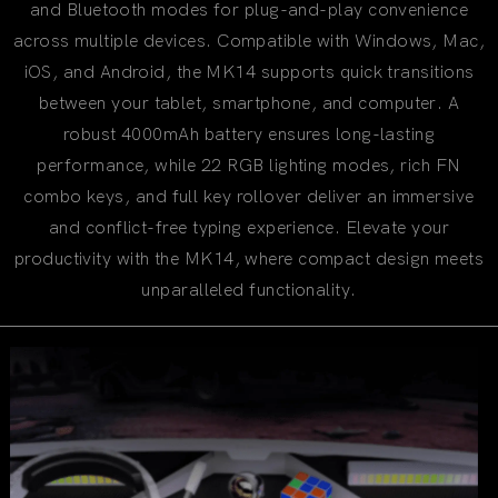
and Bluetooth modes for plug-and-play convenience
across multiple devices. Compatible with Windows, Mac,
iOS, and Android, the MK14 supports quick transitions
between your tablet, smartphone, and computer. A
robust 4000mAh battery ensures long-lasting
performance, while 22 RGB lighting modes, rich FN
combo keys, and full key rollover deliver an immersive
and conflict-free typing experience. Elevate your
productivity with the MK14, where compact design meets
unparalleled functionality.