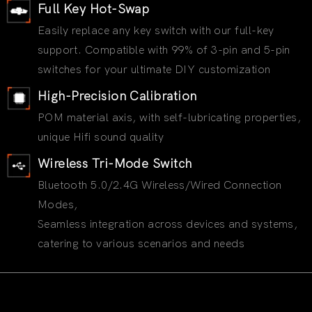
Full Key Hot-Swap
Easily replace any key switch with our full-key
support. Compatible with 99% of 3-pin and 5-pin
switches for your ultimate DIY customization
High-Precision Calibration
POM material axis, with self-lubricating properties,
unique Hifi sound quality
Wireless Tri-Mode Switch
Bluetooth 5.0/2.4G Wireless/Wired Connection
Modes,
Seamless integration across devices and systems,
catering to various scenarios and needs