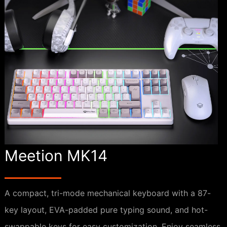
Meetion MK14
A compact, tri-mode mechanical keyboard with a 87-
key layout, EVA-padded pure typing sound, and hot-
swappable keys for easy customization. Enjoy seamless