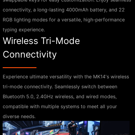
connectivity, a long-lasting 4000mAh battery, and 22
RGB lighting modes for a versatile, high-performance
typing experience.
Wireless Tri-Mode
Connectivity
Experience ultimate versatility with the MK14's wireless
tri-mode connectivity. Seamlessly switch between
Bluetooth 5.0, 2.4GHz wireless, and wired modes,
compatible with multiple systems to meet all your
diverse needs.