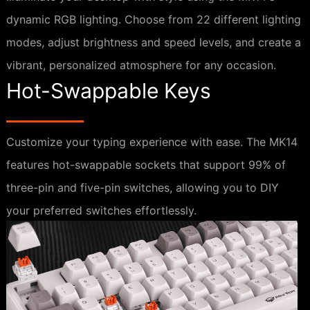
dynamic RGB lighting. Choose from 22 different lighting
modes, adjust brightness and speed levels, and create a
vibrant, personalized atmosphere for any occasion.
Hot-Swappable Keys
Customize your typing experience with ease. The MK14
features hot-swappable sockets that support 99% of
three-pin and five-pin switches, allowing you to DIY
your preferred switches effortlessly.