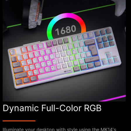
Dynamic Full-Color RGB
Illuminate your desktop with style using the MK14's