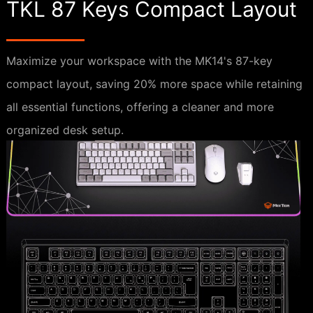
TKL 87 Keys Compact Layout
Maximize your workspace with the MK14's 87-key
compact layout, saving 20% more space while retaining
all essential functions, offering a cleaner and more
organized desk setup.