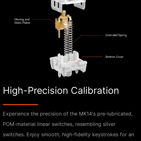
High-Precision Calibration
Experience the precision of the MK14's pre-lubricated,
POM-material linear switches, resembling silver
switches. Enjoy smooth, high-fidelity keystrokes for an