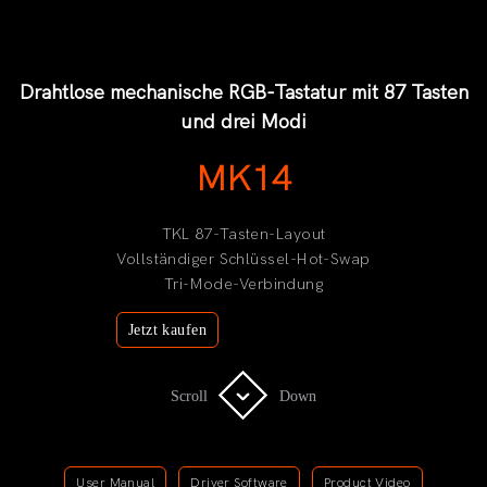
Drahtlose mechanische RGB-Tastatur mit 87 Tasten
und drei Modi
MK14
TKL 87-Tasten-Layout
Vollständiger Schlüssel-Hot-Swap
Tri-Mode-Verbindung
Jetzt kaufen
Scroll
Scroll
Down
Down
User Manual
Driver Software
Product Video