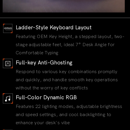
Ladder-Style Keyboard Layout
Featuring OEM Key Height, a stepped layout, two-
stage adjustable feet, ideal 7° Desk Angle for
Comfortable Typing
Full-key Anti-Ghosting
Respond to various key combinations promptly
and quickly, and handle smooth key operations
without the worry of key conflicts
Full-Color Dynamic RGB
Features 22 lighting modes, adjustable brightness
and speed settings, and cool backlighting to
enhance your desk's vibe