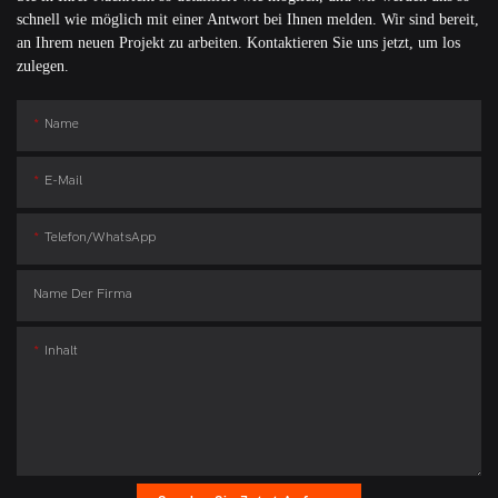
schnell wie möglich mit einer Antwort bei Ihnen melden. Wir sind bereit,
an Ihrem neuen Projekt zu arbeiten. Kontaktieren Sie uns jetzt, um los
zulegen.
Name
E-Mail
Telefon/WhatsApp
Name Der Firma
Inhalt