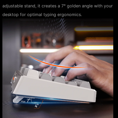
adjustable stand, it creates a 7° golden angle with your
desktop for optimal typing ergonomics.