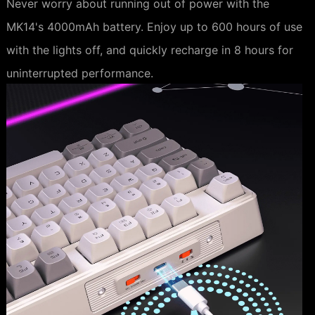
Never worry about running out of power with the
MK14's 4000mAh battery. Enjoy up to 600 hours of use
with the lights off, and quickly recharge in 8 hours for
uninterrupted performance.