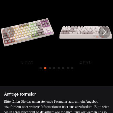
5 (177)
2 (191)
Anfrage formular
Bitte füllen Sie das unten stehende Formular aus, um ein Angebot
anzufordern oder weitere Informationen über uns anzufordern. Bitte seien
Sie in Ihrer Nachricht so detailliert wie möglich, und wir werden uns so