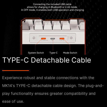
TYPE-C Detachable Cable
Experience robust and stable connections with the
MK14's TYPE-C detachable cable design. The plug-and-
play functionality ensures greater compatibility and
ease of use.