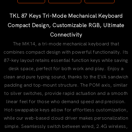
TKL 87 Keys Tri-Mode Mechanical Keyboard
Compact Design, Customizable RGB, Ultimate
Connectivity
The MK14, a tri-mode mechanical keyboard that
combines compact design with powerful functionality. Its
87-key layout retains essential function keys while saving
desk space, perfect for both work and play. Enjoy a
clean and pure typing sound, thanks to the EVA sandwich
padding and top-mount structure. The POM axis, similar
to silver switches, provide rapid actuation and a smooth
linear feel for those who demand speed and precision.
Hot-swappable keys allow for effortless customization,
while our web-based cloud driver makes personalization
simple. Seamlessly switch between wired, 2.4G wireless,