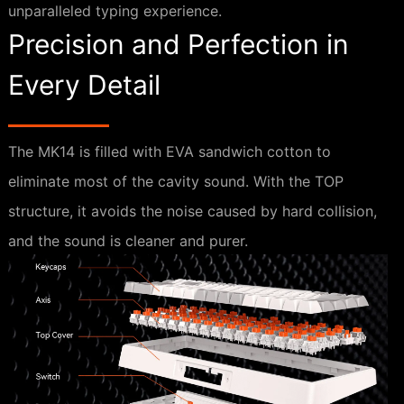
unparalleled typing experience.
Precision and Perfection in
Every Detail
The MK14 is filled with EVA sandwich cotton to
eliminate most of the cavity sound. With the TOP
structure, it avoids the noise caused by hard collision,
and the sound is cleaner and purer.